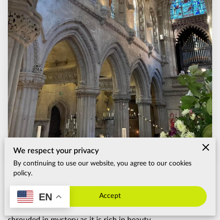
FAQ
CUSTOMIZE THE TOUR
TERMS & CONDITIONS
We respect your privacy
By continuing to use our website, you agree to our cookies
Posted on May 13th, 2024.
policy.
Nestled in the lush Scottish countryside just a short drive
EN
Accept
from Edinburgh lies Rosslyn Chapel, a structure as