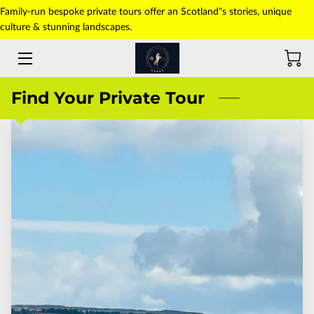
Family-run bespoke private tours offer an Scotland"s stories, unique
culture & stunning landscapes.
HOME
ABOUT US
Find Your Private Tour
TOURS
TRANSFERS
PICK-UP POINT
PHOTO GALLERY
CONTACT US
BLOG