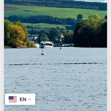
FAQ
CUSTOMIZE THE TOUR
TERMS & CONDITIONS
EN