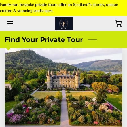
Family-run bespoke private tours offer an Scotland"s stories, unique
culture & stunning landscapes.
HOME
ABOUT US
Find Your Private Tour
TOURS
TRANSFERS
PICK-UP POINT
PHOTO GALLERY
CONTACT US
BLOG