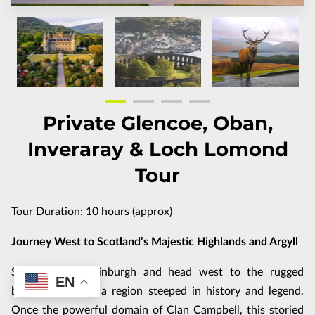
FAQ
CUSTOMIZE THE TOUR
TERMS & CONDITIONS
Private Glencoe, Oban,
Inveraray & Loch Lomond
Tour
Tour Duration: 10 hours (approx)
Journey West to Scotland’s Majestic Highlands and Argyll
Set off from Edinburgh and head west to the rugged
EN
beauty of Argyll, a region steeped in history and legend.
Once the powerful domain of Clan Campbell, this storied