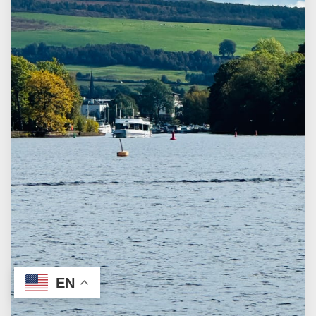
FAQ
CUSTOMIZE THE TOUR
TERMS & CONDITIONS
EN