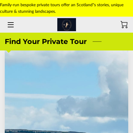
Family-run bespoke private tours offer an Scotland"s stories, unique
culture & stunning landscapes.
HOME
ABOUT US
Find Your Private Tour
TOURS
TRANSFERS
PICK-UP POINT
PHOTO GALLERY
CONTACT US
BLOG