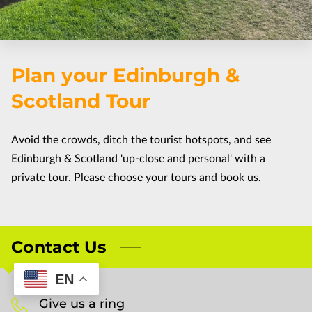
FAQ
CUSTOMIZE THE TOUR
Plan your Edinburgh &
TERMS & CONDITIONS
Scotland Tour
Avoid the crowds, ditch the tourist hotspots, and see
Edinburgh & Scotland 'up-close and personal' with a
private tour. Please choose your tours and book us.
Contact Us
EN
Give us a ring