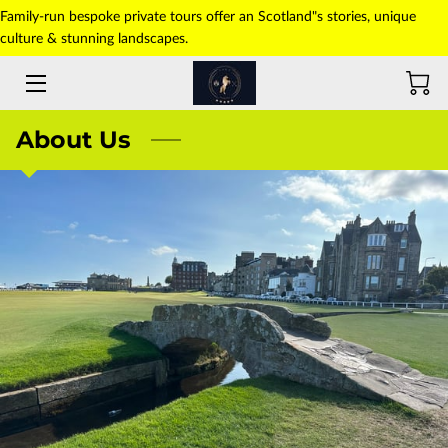
Family-run bespoke private tours offer an Scotland"s stories, unique
culture & stunning landscapes.
HOME
ABOUT US
About Us
TOURS
TRANSFERS
PICK-UP POINT
PHOTO GALLERY
CONTACT US
BLOG